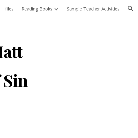
files
Reading Books
Sample Teacher Activities
ion
Matt
f Sin