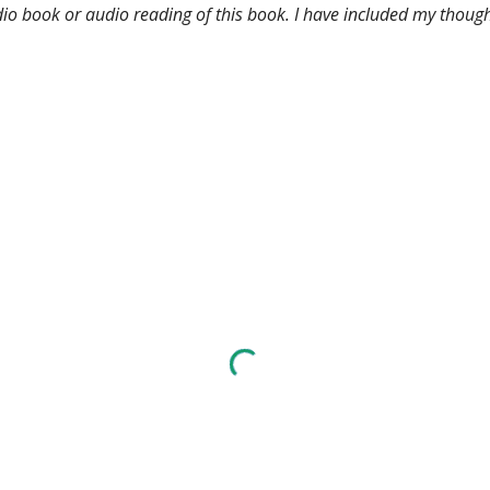
udio book or audio reading of this book. I have included my though