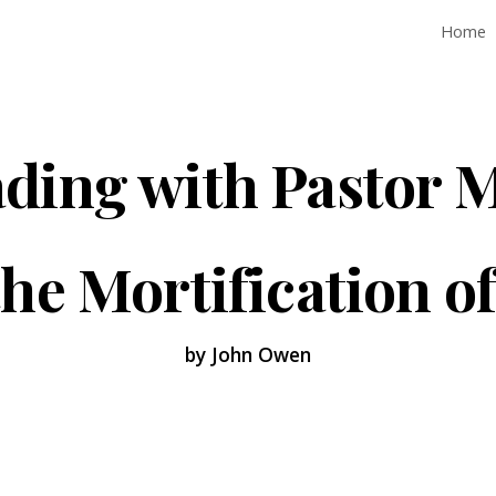
Home
ip to main content
Skip to navigat
ding with Pastor 
he Mortification o
by John Owen