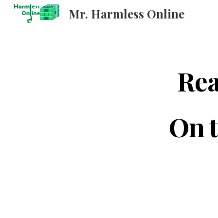
Mr. Harmless Online
Sk
Rea
On t