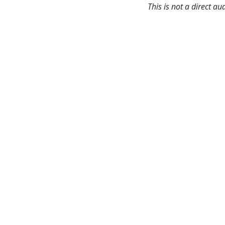
This is not a direct a