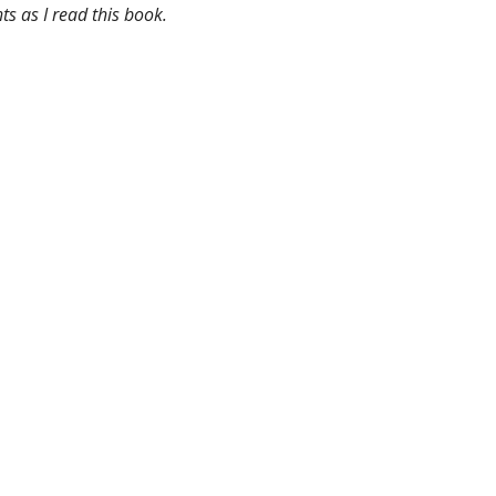
ts as I read this book.